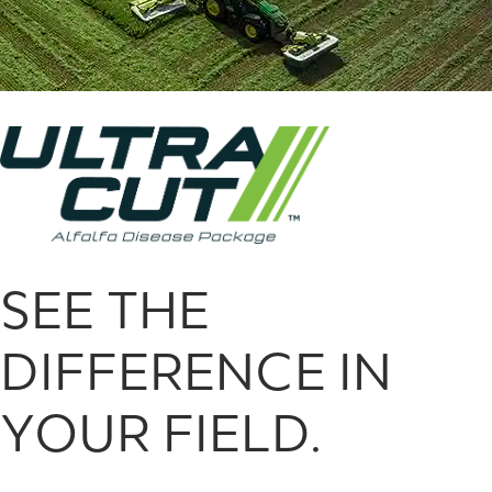
SEE THE
DIFFERENCE IN
YOUR FIELD.