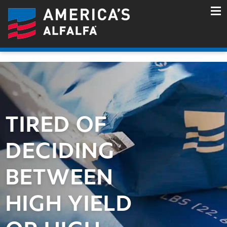
TIRED OF
DECIDING
BETWEEN
HIGH YIELD