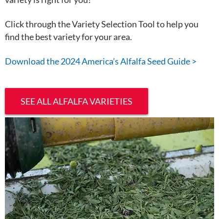
Click through the Variety Selection Tool to help you
find the best variety for your area.
Download the 2024 America’s Alfalfa Seed Guide >
SEE ALL ALFALFA VARIETIES