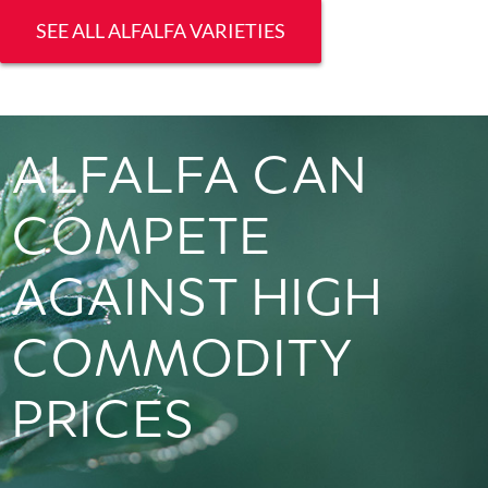
SEE ALL ALFALFA VARIETIES
ALFALFA CAN
COMPETE
AGAINST HIGH
COMMODITY
PRICES