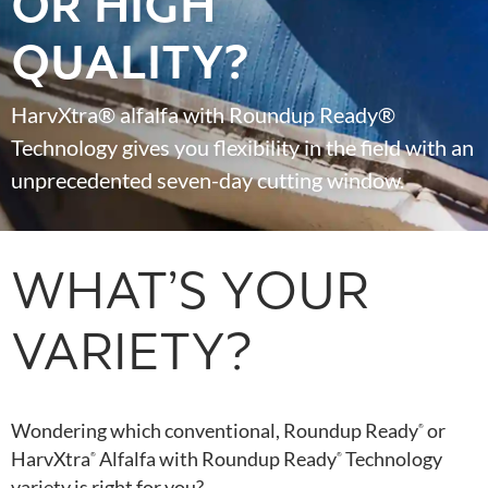
OR HIGH
QUALITY?
HarvXtra® alfalfa with Roundup Ready®
Technology gives you flexibility in the field with an
unprecedented seven-day cutting window.
WHAT’S YOUR
VARIETY?
Wondering which conventional, Roundup Ready
or
®
HarvXtra
Alfalfa with Roundup Ready
Technology
®
®
variety is right for you?