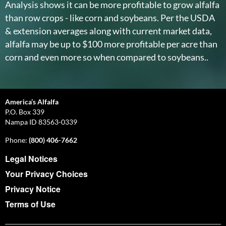
Analysis shows it can be more profitable to grow alfalfa
than row crops - like corn and soybeans. Per the USDA
& extension averages along with current market data,
alfalfa may be up to $100 more profitable per acre than
corn and even more so when compared to soybeans..
America’s Alfalfa
P.O. Box 339
Nampa ID 83563-0339
Phone:
(800) 406-7662
Legal Notices
Your Privacy Choices
Privacy Notice
Terms of Use