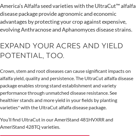
America’s Alfalfa seed varieties with the UltraCut™ alfalfa
disease package provide agronomic and economic
advantages by protecting your crop against expensive,
evolving Anthracnose and Aphanomyces disease strains.
EXPAND YOUR ACRES AND YIELD
POTENTIAL, TOO.
Crown, stem and root diseases can cause significant impacts on
alfalfa yield, quality and persistence. The UltraCut alfalfa disease
package enables strong stand establishment and variety
performance through unmatched disease resistance. See
healthier stands and more yield in your fields by planting
varieties* with the UltraCut alfalfa disease package.
You’ll find UltraCut in our AmeriStand 481HVXRR and
AmeriStand 428TQ varieties.