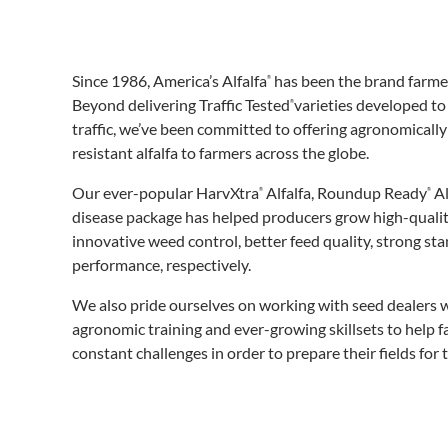
Since 1986, America’s Alfalfa
has been the brand farmer
®
Beyond delivering Traffic Tested
varieties developed to
®
traffic, we’ve been committed to offering agronomically
resistant alfalfa to farmers across the globe.
Our ever-popular HarvXtra
Alfalfa, Roundup Ready
Al
®
®
disease package has helped producers grow high-quality 
innovative weed control, better feed quality, strong st
performance, respectively.
We also pride ourselves on working with seed dealers w
agronomic training and ever-growing skillsets to help 
constant challenges in order to prepare their fields for 