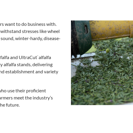
s want to do business with.
 withstand stresses like wheel
 sound, winter-hardy, disease-
falfa and UltraCut
alfalfa
™
alfalfa stands, delivering
and establishment and variety
ho use their proficient
farmers meet the industry’s
the future.