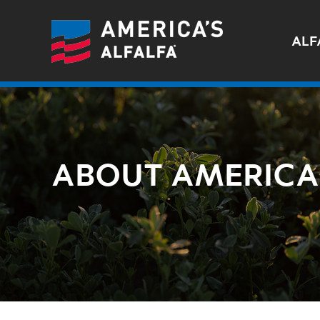
ALF
ABOUT AMERICA'