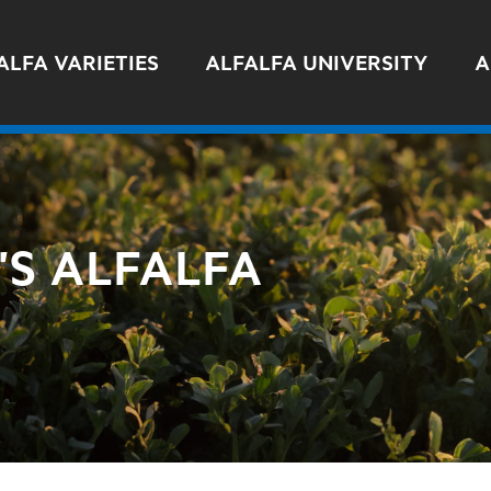
ALFA VARIETIES
ALFALFA UNIVERSITY
A
S ALFALFA