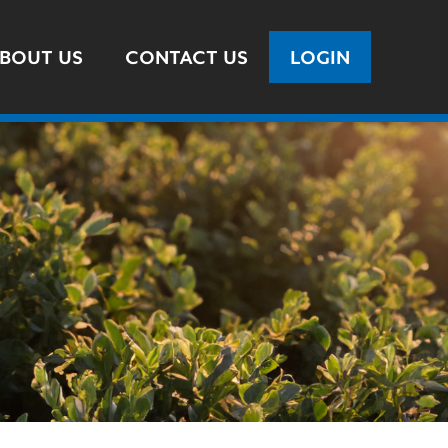
BOUT US
CONTACT US
LOGIN