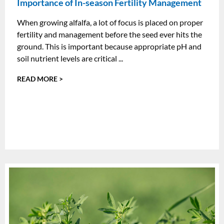
Importance of In-season Fertility Management
When growing alfalfa, a lot of focus is placed on proper
fertility and management before the seed ever hits the
ground. This is important because appropriate pH and
soil nutrient levels are critical ...
READ MORE >