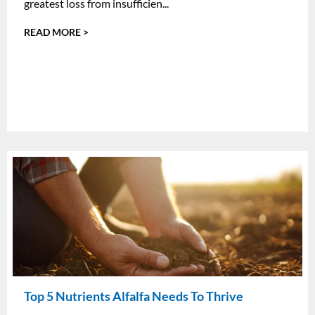
greatest loss from insufficien...
READ MORE >
Top 5 Nutrients Alfalfa Needs To Thrive