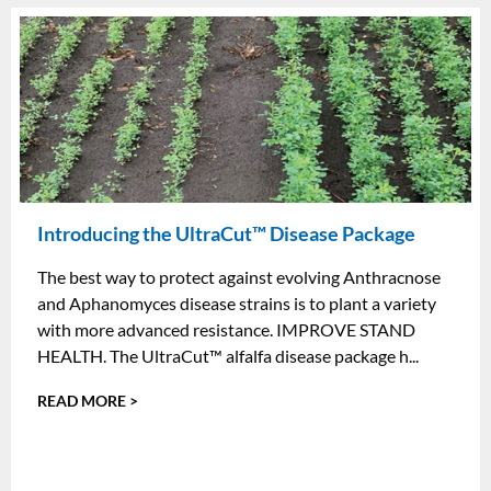
Introducing the UltraCut™ Disease Package
The best way to protect against evolving Anthracnose
and Aphanomyces disease strains is to plant a variety
with more advanced resistance. IMPROVE STAND
HEALTH. The UltraCut™ alfalfa disease package h...
READ MORE >