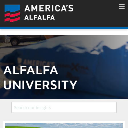
ALFALFA
UNIVERSITY