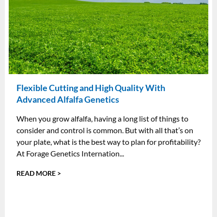
Flexible Cutting and High Quality With
Advanced Alfalfa Genetics
When you grow alfalfa, having a long list of things to
consider and control is common. But with all that’s on
your plate, what is the best way to plan for profitability?
At Forage Genetics Internation...
READ MORE >