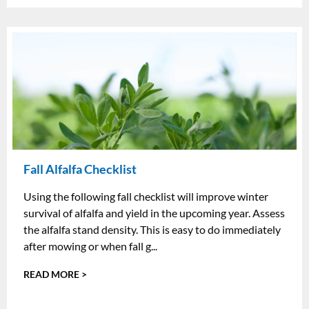
Fall Alfalfa Checklist
Using the following fall checklist will improve winter
survival of alfalfa and yield in the upcoming year. Assess
the alfalfa stand density. This is easy to do immediately
after mowing or when fall g...
READ MORE >