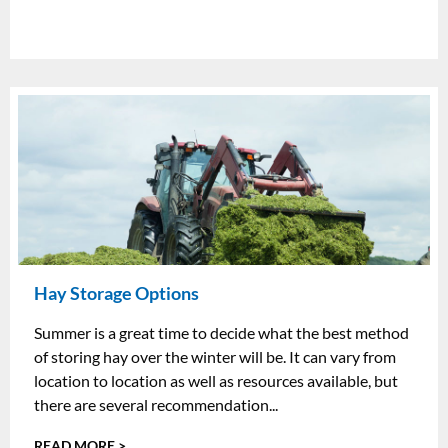
Hay Storage Options
Summer is a great time to decide what the best method
of storing hay over the winter will be. It can vary from
location to location as well as resources available, but
there are several recommendation...
READ MORE >