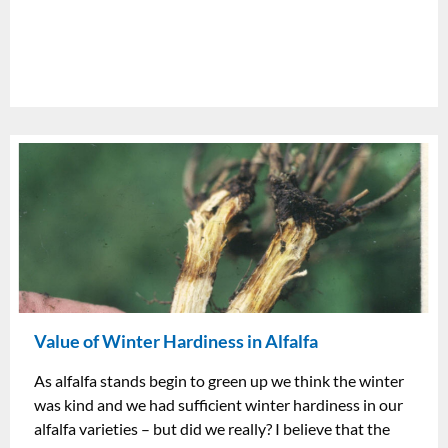
Value of Winter Hardiness in Alfalfa
As alfalfa stands begin to green up we think the winter
was kind and we had sufficient winter hardiness in our
alfalfa varieties – but did we really? I believe that the