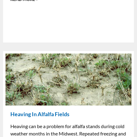
Heaving In Alfalfa Fields
Heaving can be a problem for alfalfa stands during cold
weather months in the Midwest. Repeated freezing and