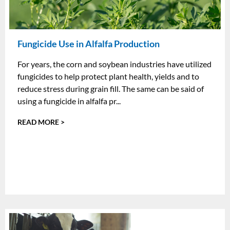
Fungicide Use in Alfalfa Production
For years, the corn and soybean industries have utilized
fungicides to help protect plant health, yields and to
reduce stress during grain fill. The same can be said of
using a fungicide in alfalfa pr...
READ MORE >