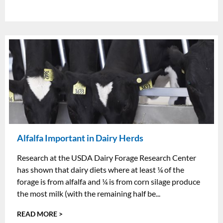
Alfalfa Important in Dairy Herds
Research at the USDA Dairy Forage Research Center
has shown that dairy diets where at least ¼ of the
forage is from alfalfa and ¼ is from corn silage produce
the most milk (with the remaining half be...
READ MORE >