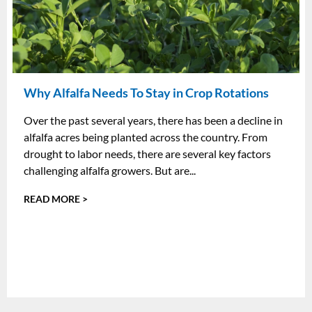
Why Alfalfa Needs To Stay in Crop Rotations
Over the past several years, there has been a decline in
alfalfa acres being planted across the country. From
drought to labor needs, there are several key factors
challenging alfalfa growers. But are...
READ MORE >