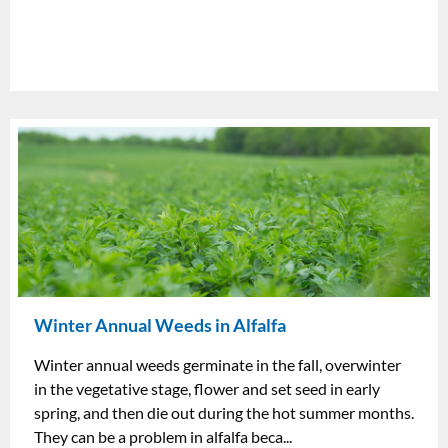
Winter Annual Weeds in Alfalfa
Winter annual weeds germinate in the fall, overwinter
in the vegetative stage, flower and set seed in early
spring, and then die out during the hot summer months.
They can be a problem in alfalfa beca...