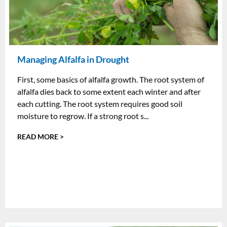
Managing Alfalfa in Drought
First, some basics of alfalfa growth. The root system of
alfalfa dies back to some extent each winter and after
each cutting. The root system requires good soil
moisture to regrow. If a strong root s...
READ MORE >