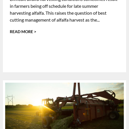
in farmers being off schedule for late summer
harvesting alfalfa. This raises the question of best
cutting management of alfalfa harvest as the...
READ MORE >