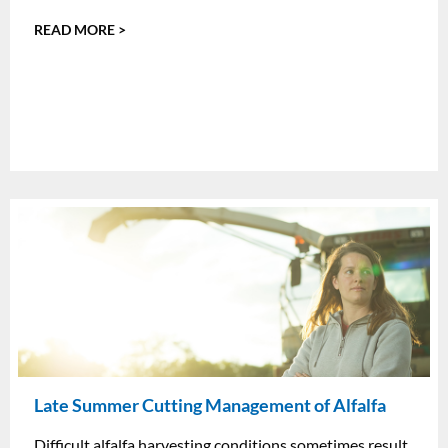
READ MORE >
Late Summer Cutting Management of Alfalfa
Difficult alfalfa harvesting conditions sometimes result