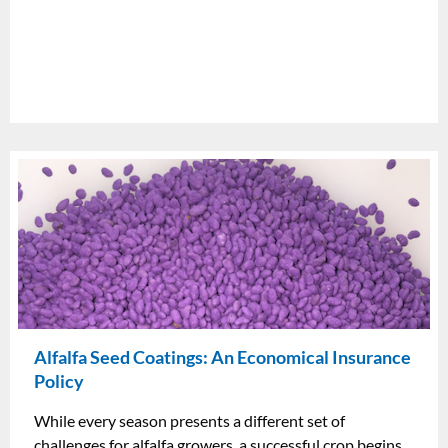
Alfalfa Seed Coatings: An Economical Insurance
Policy
While every season presents a different set of
challenges for alfalfa growers, a successful crop begins