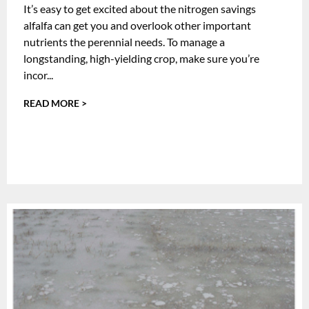
It’s easy to get excited about the nitrogen savings
alfalfa can get you and overlook other important
nutrients the perennial needs. To manage a
longstanding, high-yielding crop, make sure you’re
incor...
READ MORE >