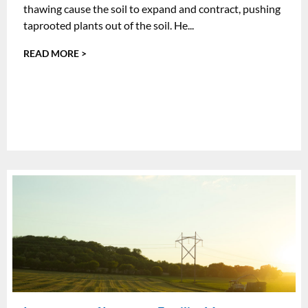
thawing cause the soil to expand and contract, pushing
taprooted plants out of the soil. He...
READ MORE >