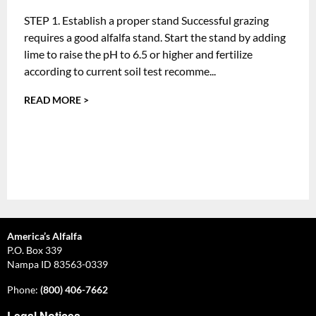
STEP 1. Establish a proper stand Successful grazing
requires a good alfalfa stand. Start the stand by adding
lime to raise the pH to 6.5 or higher and fertilize
according to current soil test recomme...
READ MORE >
America’s Alfalfa
P.O. Box 339
Nampa ID 83563-0339
Phone:
(800) 406-7662
Legal Notices