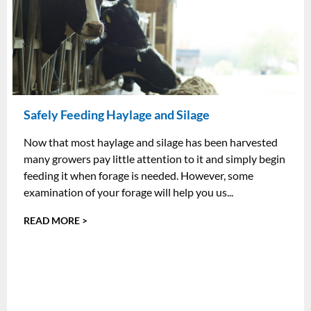
Safely Feeding Haylage and Silage
Now that most haylage and silage has been harvested
many growers pay little attention to it and simply begin
feeding it when forage is needed. However, some
examination of your forage will help you us...
READ MORE >