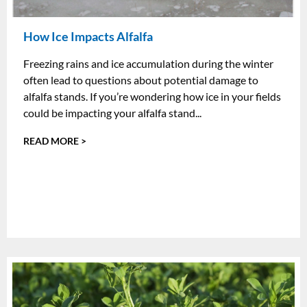
How Ice Impacts Alfalfa
Freezing rains and ice accumulation during the winter
often lead to questions about potential damage to
alfalfa stands. If you’re wondering how ice in your fields
could be impacting your alfalfa stand...
READ MORE >