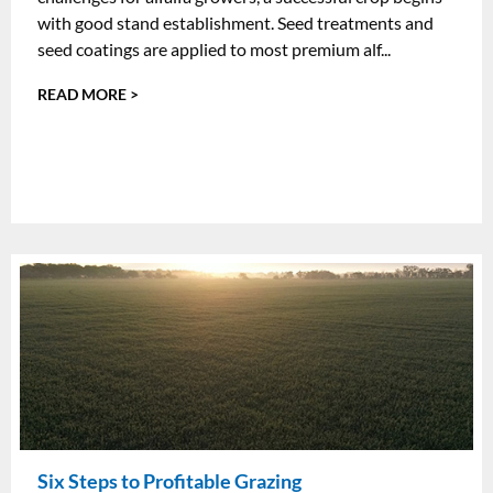
with good stand establishment. Seed treatments and
seed coatings are applied to most premium alf...
READ MORE >
Six Steps to Profitable Grazing