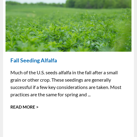
Fall Seeding Alfalfa
Much of the U.S. seeds alfalfa in the fall after a small
grain or other crop. These seedings are generally
successful if a few key considerations are taken. Most
practices are the same for spring and ...
READ MORE >