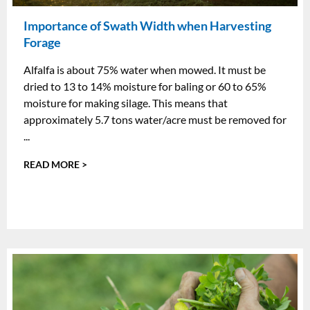
Importance of Swath Width when Harvesting
Forage
Alfalfa is about 75% water when mowed. It must be
dried to 13 to 14% moisture for baling or 60 to 65%
moisture for making silage. This means that
approximately 5.7 tons water/acre must be removed for
...
READ MORE >