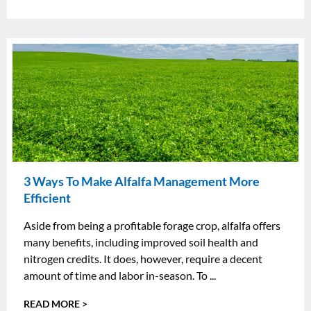
3 Ways To Make Alfalfa Management More
Efficient
Aside from being a profitable forage crop, alfalfa offers
many benefits, including improved soil health and
nitrogen credits. It does, however, require a decent
amount of time and labor in-season. To ...
READ MORE >