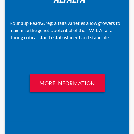
Roundup Ready&reg; alfalfa varieties allow growers to
maximize the genetic potential of their W-L Alfalfa
during critical stand establishment and stand life.
MORE INFORMATION