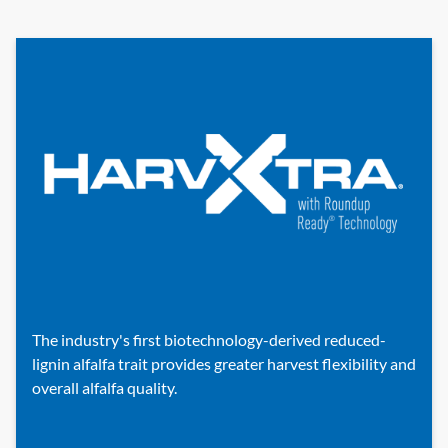
The industry's first biotechnology-derived reduced-
lignin alfalfa trait provides greater harvest flexibility and
overall alfalfa quality.