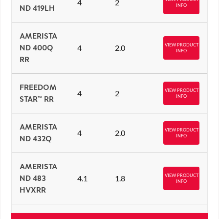
4
2
INFO
ND 419LH
AMERISTA
VIEW PRODUCT
ND 400Q
4
2.0
INFO
RR
FREEDOM
VIEW PRODUCT
4
2
INFO
STAR™ RR
AMERISTA
VIEW PRODUCT
4
2.0
INFO
ND 432Q
AMERISTA
VIEW PRODUCT
ND 483
4.1
1.8
INFO
HVXRR