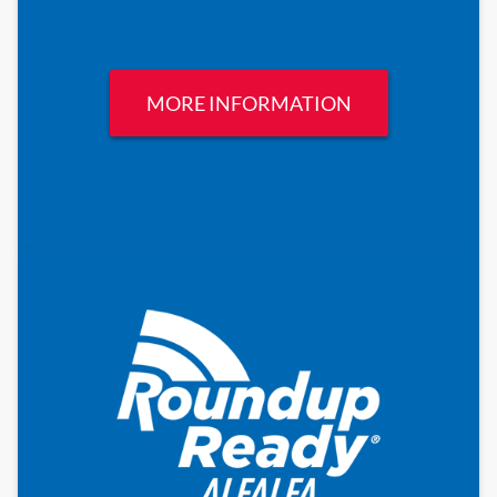
MORE INFORMATION