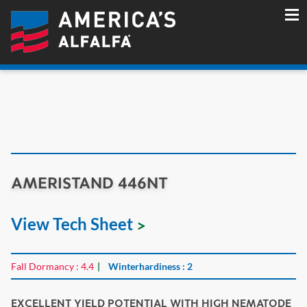
AMERISTAND 446NT
View Tech Sheet
Fall Dormancy : 4.4
Winterhardiness : 2
EXCELLENT YIELD POTENTIAL WITH HIGH NEMATODE