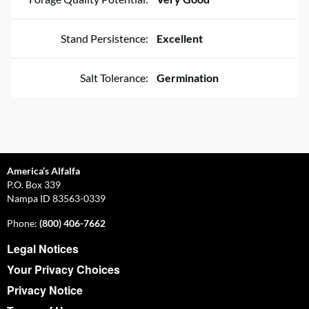
Stand Persistence:
Excellent
Salt Tolerance:
Germination
America’s Alfalfa
P.O. Box 339
Nampa ID 83563-0339
Phone:
(800) 406-7662
Legal Notices
Your Privacy Choices
Privacy Notice