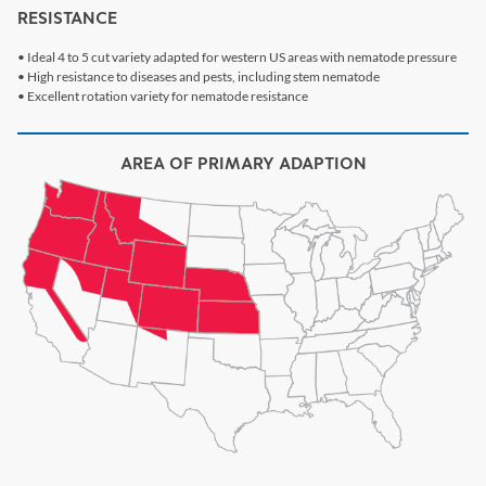
RESISTANCE
• Ideal 4 to 5 cut variety adapted for western US areas with nematode pressure
• High resistance to diseases and pests, including stem nematode
• Excellent rotation variety for nematode resistance
AREA OF PRIMARY ADAPTION