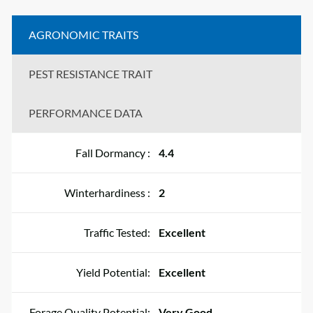
AGRONOMIC TRAITS
PEST RESISTANCE TRAIT
PERFORMANCE DATA
Fall Dormancy :
4.4
Winterhardiness :
2
Traffic Tested:
Excellent
Yield Potential:
Excellent
Forage Quality Potential:
Very Good