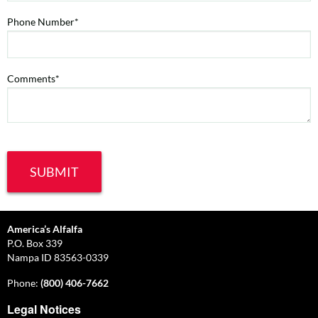
Phone Number*
Comments*
America’s Alfalfa
P.O. Box 339
Nampa ID 83563-0339
Phone:
(800) 406-7662
Legal Notices