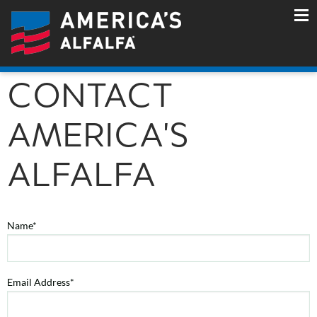
CONTACT
AMERICA'S
ALFALFA
Name*
Email Address*