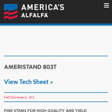
AMERISTAND 803T
View Tech Sheet
Fall Dormancy : 8.3
FINE STEMS FOR HIGH QUALITY AND YIELD