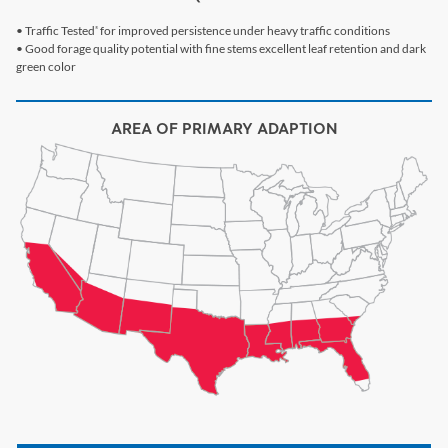
• Traffic Tested
for improved persistence under heavy traffic conditions
®
• Good forage quality potential with fine stems excellent leaf retention and dark
green color
AREA OF PRIMARY ADAPTION