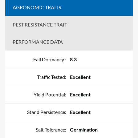
AGRONOMIC TRAITS
PEST RESISTANCE TRAIT
PERFORMANCE DATA
Fall Dormancy :
8.3
Traffic Tested:
Excellent
Yield Potential:
Excellent
Stand Persistence:
Excellent
Salt Tolerance:
Germination