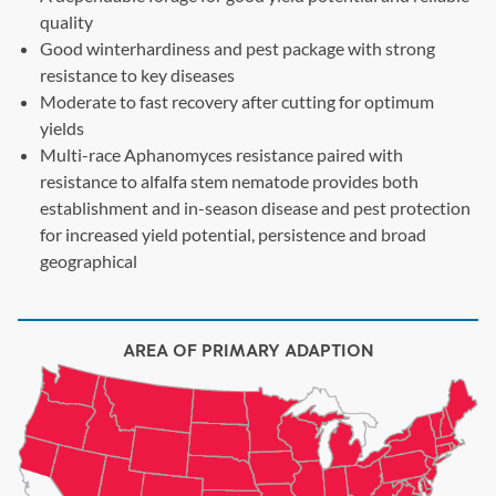
quality
Good winterhardiness and pest package with strong
resistance to key diseases
Moderate to fast recovery after cutting for optimum
yields
Multi-race Aphanomyces resistance paired with
resistance to alfalfa stem nematode provides both
establishment and in-season disease and pest protection
for increased yield potential, persistence and broad
geographical
AREA OF PRIMARY ADAPTION