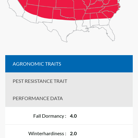
AGRONOMIC TRAITS
PEST RESISTANCE TRAIT
PERFORMANCE DATA
Fall Dormancy :
4.0
Winterhardiness :
2.0