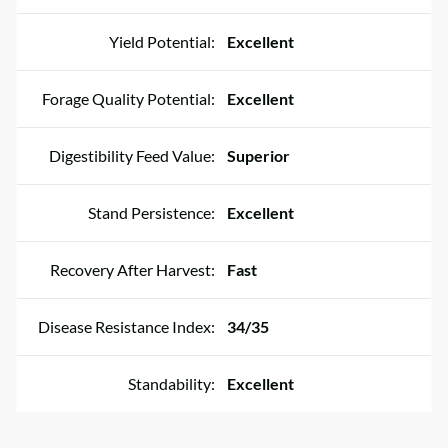
Yield Potential:
Excellent
Forage Quality Potential:
Excellent
Digestibility Feed Value:
Superior
Stand Persistence:
Excellent
Recovery After Harvest:
Fast
Disease Resistance Index:
34/35
Standability:
Excellent