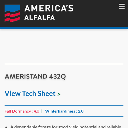
AMERISTAND 432Q
View Tech Sheet
Fall Dormancy : 4.0
Winterhardiness : 2.0
A dependable forage for good yield potential and reliable