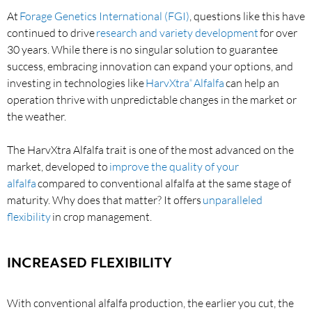
At
Forage Genetics International (FGI)
, questions like this have
continued to drive
research and variety development
for over
30 years. While there is no singular solution to guarantee
success, embracing innovation can expand your options, and
investing in technologies like
HarvXtra
Alfalfa
can help an
®
operation thrive with unpredictable changes in the market or
the weather.
The HarvXtra Alfalfa trait is one of the most advanced on the
market, developed to
improve the quality of your
alfalfa
compared to conventional alfalfa at the same stage of
maturity. Why does that matter? It offers
unparalleled
flexibility
in crop management.
INCREASED FLEXIBILITY
With conventional alfalfa production, the earlier you cut, the