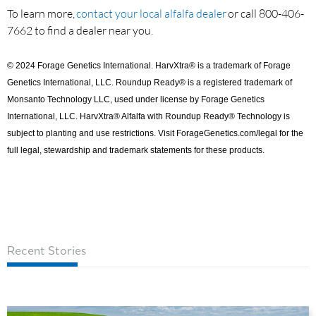
To learn more,
contact your local alfalfa dealer
or call 800-406-
7662 to find a dealer near you.
© 2024 Forage Genetics International. HarvXtra® is a trademark of Forage
Genetics International, LLC. Roundup Ready® is a registered trademark of
Monsanto Technology LLC, used under license by Forage Genetics
International, LLC. HarvXtra® Alfalfa with Roundup Ready® Technology is
subject to planting and use restrictions. Visit ForageGenetics.com/legal for the
full legal, stewardship and trademark statements for these products.
Recent Stories