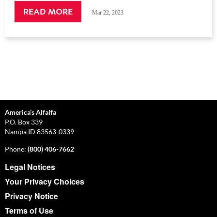
READ MORE
Mar 22, 2023
America’s Alfalfa
P.O. Box 339
Nampa ID 83563-0339
Phone:
(800) 406-7662
Legal Notices
Your Privacy Choices
Privacy Notice
Terms of Use