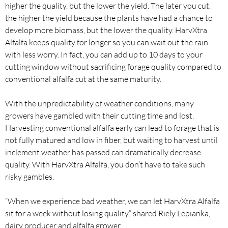
higher the quality, but the lower the yield. The later you cut,
the higher the yield because the plants have had a chance to
develop more biomass, but the lower the quality. HarvXtra
Alfalfa keeps quality for longer so you can wait out the rain
with less worry. In fact, you can add up to 10 days to your
cutting window without sacrificing forage quality compared to
conventional alfalfa cut at the same maturity.
With the unpredictability of weather conditions, many
growers have gambled with their cutting time and lost.
Harvesting conventional alfalfa early can lead to forage that is
not fully matured and low in fiber, but waiting to harvest until
inclement weather has passed can dramatically decrease
quality. With HarvXtra Alfalfa, you don’t have to take such
risky gambles.
“When we experience bad weather, we can let HarvXtra Alfalfa
sit for a week without losing quality,” shared Riely Lepianka,
dairy producer and alfalfa grower.