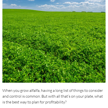
When you grow alfalfa, having a long list of things to consider
and control is common. But with all that’s on your plate, what
is the best way to plan for profitability?