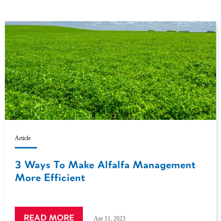
Article
3 Ways To Make Alfalfa Management
More Efficient
READ MORE
Apr 11, 2023