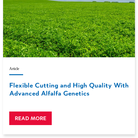
Article
Flexible Cutting and High Quality With
Advanced Alfalfa Genetics
READ MORE