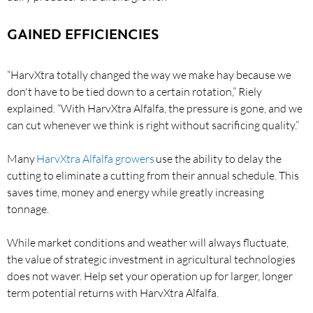
GAINED EFFICIENCIES
“HarvXtra totally changed the way we make hay because we
don't have to be tied down to a certain rotation,” Riely
explained. “With HarvXtra Alfalfa, the pressure is gone, and we
can cut whenever we think is right without sacrificing quality.”
Many
HarvXtra Alfalfa growers
use the ability to delay the
cutting to eliminate a cutting from their annual schedule. This
saves time, money and energy while greatly increasing
tonnage.
While market conditions and weather will always fluctuate,
the value of strategic investment in agricultural technologies
does not waver. Help set your operation up for larger, longer
term potential returns with HarvXtra Alfalfa.