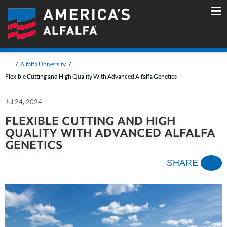
Alfalfa University
Flexible Cutting and High Quality With Advanced Alfalfa Genetics
Jul 24, 2024
FLEXIBLE CUTTING AND HIGH
QUALITY WITH ADVANCED ALFALFA
GENETICS
SHARE