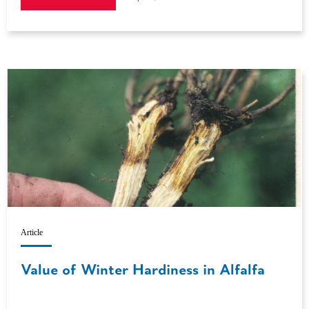
Article
Value of Winter Hardiness in Alfalfa