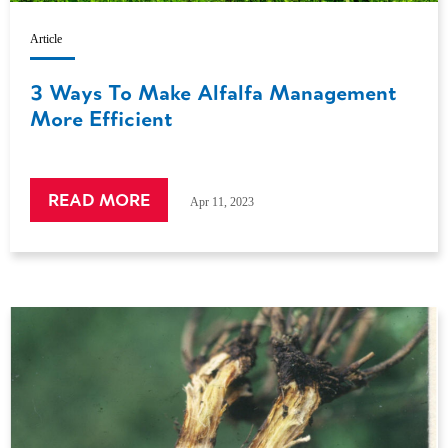
Article
3 Ways To Make Alfalfa Management
More Efficient
READ MORE
Apr 11, 2023