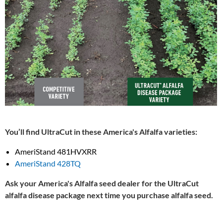
You’ll find UltraCut in these America's Alfalfa varieties:
AmeriStand 481HVXRR
AmeriStand 428TQ
Ask your America's Alfalfa seed dealer for the UltraCut
alfalfa disease package next time you purchase alfalfa seed.