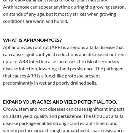
Anthracnose can appear anytime during the growing season,
on stands of any age, but it mostly strikes when growing
conditions are warm and humid.
WHAT IS APHANOMYCES?
Aphanomyces root rot (ARR) is a serious alfalfa disease that
can cause significant yield reductions and decreased nutrient
uptake. ARR infection also increases the risk of secondary
disease infection, lowering stand persistence. The pathogen
that causes ARR is a fungi-like protozoa present
predominantly in wet and poorly drained soils.
EXPAND YOUR ACRES AND YIELD POTENTIAL, TOO.
Crown, stem and root diseases can cause significant impacts
on alfalfa yield, quality and persistence. The UltraCut alfalfa
disease package enables strong stand establishment and
variety performance through unmatched disease resistance.