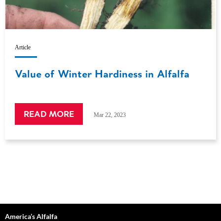
Article
Value of Winter Hardiness in Alfalfa
READ MORE
Mar 22, 2023
America’s Alfalfa