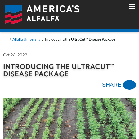
Alfalfa University
Introducing the UltraCut™ Disease Package
Oct 26, 2022
INTRODUCING THE ULTRACUT™
DISEASE PACKAGE
SHARE