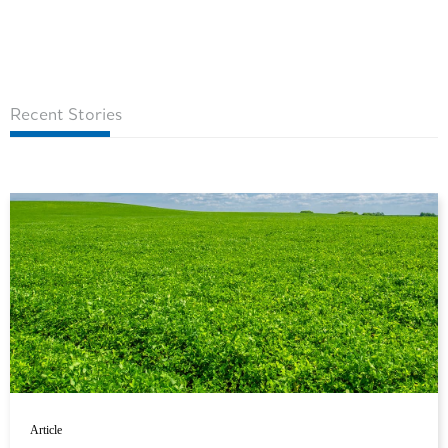
Recent Stories
Article