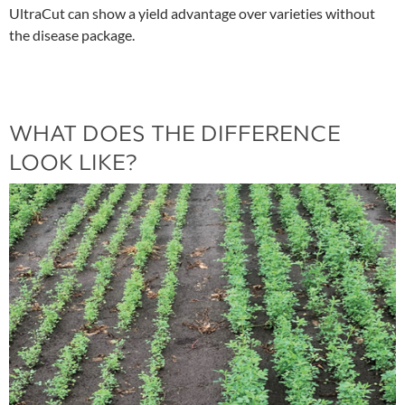
UltraCut can show a yield advantage over varieties without
the disease package.
WHAT DOES THE DIFFERENCE
LOOK LIKE?