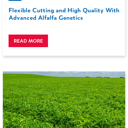
Flexible Cutting and High Quality With
Advanced Alfalfa Genetics
READ MORE