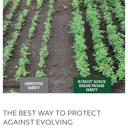
THE BEST WAY TO PROTECT
AGAINST EVOLVING