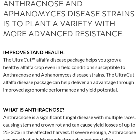
ANTHRACNOSE AND
APHANOMYCES DISEASE STRAINS
IS TO PLANT A VARIETY WITH
MORE ADVANCED RESISTANCE.
IMPROVE STAND HEALTH.
The UltraCut™ alfalfa disease package helps you grow a
healthy alfalfa crop even in field conditions susceptible to
Anthracnose and Aphanomyces disease strains. The UltraCut
alfalfa disease package can help deliver an advantage through
improved agronomic performance and yield potential.
WHAT IS ANTHRACNOSE?
Anthracnose is a significant fungal disease with multiple races,
causing stem and crown rot and can cause yield losses of up to
25-30% in the affected harvest. If severe enough, Anthracnose
can greatly diminish stands through plant mortality.